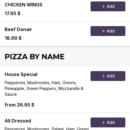
CHICKEN WINGS
Add
17.95 $
Beef Donair
Add
18.99 $
PIZZA BY NAME
House Special
Add
Pepperoni, Mushrooms, Ham, Onions,
Pineapple, Green Peppers, Mozzarella &
Sauce
from 26.95 $
All Dressed
Add
Pepperoni, Mushrooms, Salami, Ham, Green