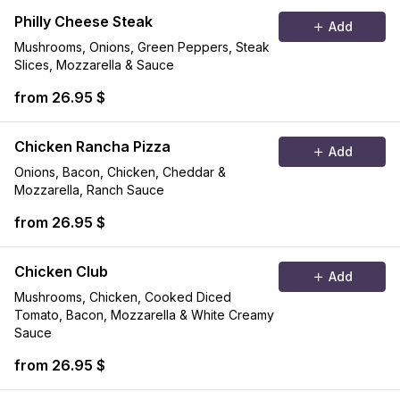
Philly Cheese Steak
Add
Mushrooms, Onions, Green Peppers, Steak
Slices, Mozzarella & Sauce
from 26.95 $
Chicken Rancha Pizza
Add
Onions, Bacon, Chicken, Cheddar &
Mozzarella, Ranch Sauce
from 26.95 $
Chicken Club
Add
Mushrooms, Chicken, Cooked Diced
Tomato, Bacon, Mozzarella & White Creamy
Sauce
from 26.95 $