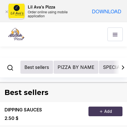
Lil Ava's Pizza
DOWNLOAD
×
Order online using mobile
application
Best sellers
PIZZA BY NAME
SPECIALIT
Best sellers
DIPPING SAUCES
Add
2.50 $