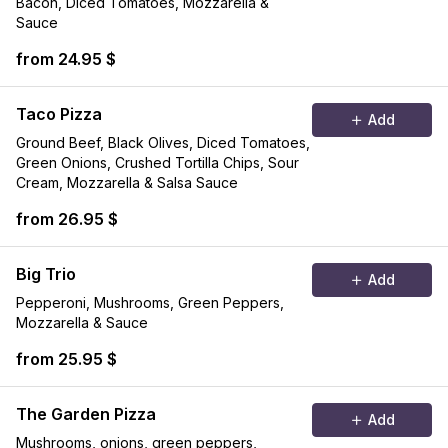
Bacon, Diced Tomatoes, Mozzarella &
Sauce
from 24.95 $
Taco Pizza
Add
Ground Beef, Black Olives, Diced Tomatoes,
Green Onions, Crushed Tortilla Chips, Sour
Cream, Mozzarella & Salsa Sauce
from 26.95 $
Big Trio
Add
Pepperoni, Mushrooms, Green Peppers,
Mozzarella & Sauce
from 25.95 $
The Garden Pizza
Add
Mushrooms, onions, green peppers,