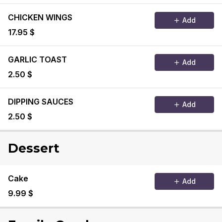
CHICKEN WINGS
Add
17.95 $
GARLIC TOAST
Add
2.50 $
DIPPING SAUCES
Add
2.50 $
Dessert
Cake
Add
9.99 $