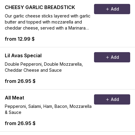
CHEESY GARLIC BREADSTICK
Add
Our garlic cheese sticks layered with garlic
butter and topped with mozzarella and
cheddar cheese, served with a Marinara
sauce on the side.
from 12.99 $
Lil Avas Special
Add
Double Pepperoni, Double Mozzarella,
Cheddar Cheese and Sauce
from 26.95 $
All Meat
Add
Pepperoni, Salami, Ham, Bacon, Mozzarella
& Sauce
from 26.95 $