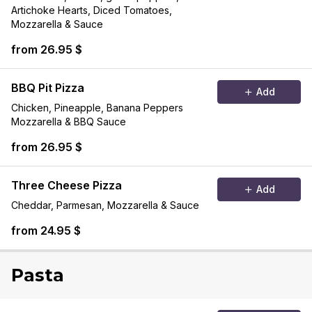
Artichoke Hearts, Diced Tomatoes,
Mozzarella & Sauce
from 26.95 $
BBQ Pit Pizza
Add
Chicken, Pineapple, Banana Peppers
Mozzarella & BBQ Sauce
from 26.95 $
Three Cheese Pizza
Add
Cheddar, Parmesan, Mozzarella & Sauce
from 24.95 $
Pasta