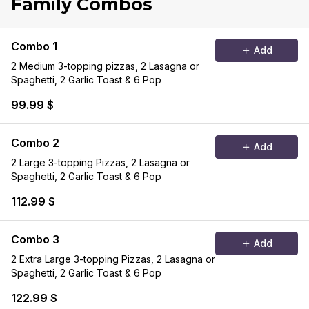
Family Combos
Combo 1
Add
2 Medium 3-topping pizzas, 2 Lasagna or
Spaghetti, 2 Garlic Toast & 6 Pop
99.99 $
Combo 2
Add
2 Large 3-topping Pizzas, 2 Lasagna or
Spaghetti, 2 Garlic Toast & 6 Pop
112.99 $
Combo 3
Add
2 Extra Large 3-topping Pizzas, 2 Lasagna or
Spaghetti, 2 Garlic Toast & 6 Pop
122.99 $