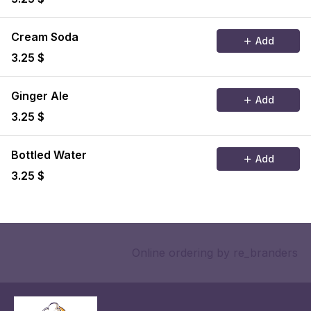
Cream Soda
Add
3.25 $
Ginger Ale
Add
3.25 $
Bottled Water
Add
3.25 $
Online ordering
by re_branders