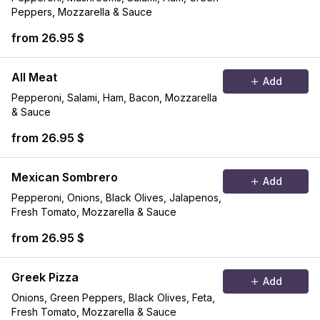
Peppers, Mozzarella & Sauce
from 26.95 $
All Meat
Add
Pepperoni, Salami, Ham, Bacon, Mozzarella
& Sauce
from 26.95 $
Mexican Sombrero
Add
Pepperoni, Onions, Black Olives, Jalapenos,
Fresh Tomato, Mozzarella & Sauce
from 26.95 $
Greek Pizza
Add
Onions, Green Peppers, Black Olives, Feta,
Fresh Tomato, Mozzarella & Sauce