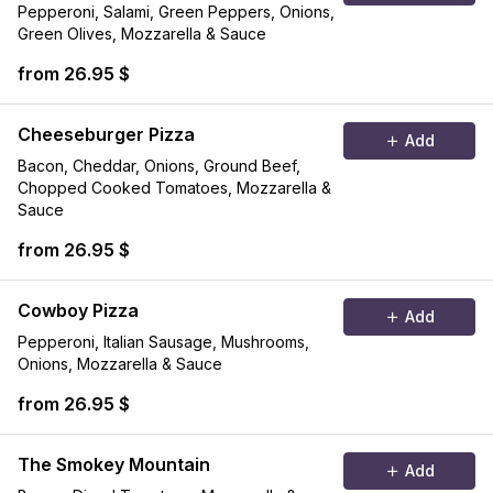
Pepperoni, Salami, Green Peppers, Onions,
Green Olives, Mozzarella & Sauce
from 26.95 $
Cheeseburger Pizza
Add
Bacon, Cheddar, Onions, Ground Beef,
Chopped Cooked Tomatoes, Mozzarella &
Sauce
from 26.95 $
Cowboy Pizza
Add
Pepperoni, Italian Sausage, Mushrooms,
Onions, Mozzarella & Sauce
from 26.95 $
The Smokey Mountain
Add