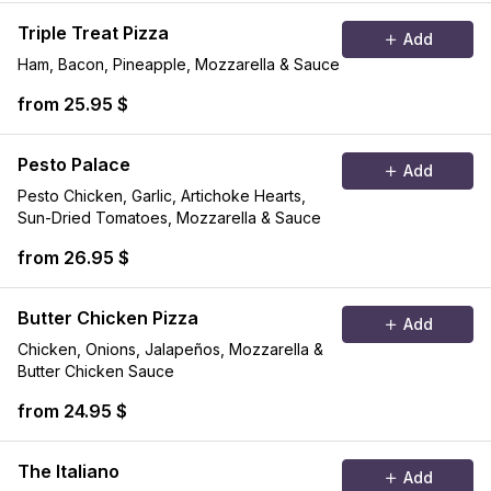
Triple Treat Pizza
Add
Ham, Bacon, Pineapple, Mozzarella & Sauce
from 25.95 $
Pesto Palace
Add
Pesto Chicken, Garlic, Artichoke Hearts,
Sun-Dried Tomatoes, Mozzarella & Sauce
from 26.95 $
Butter Chicken Pizza
Add
Chicken, Onions, Jalapeños, Mozzarella &
Butter Chicken Sauce
from 24.95 $
The Italiano
Add