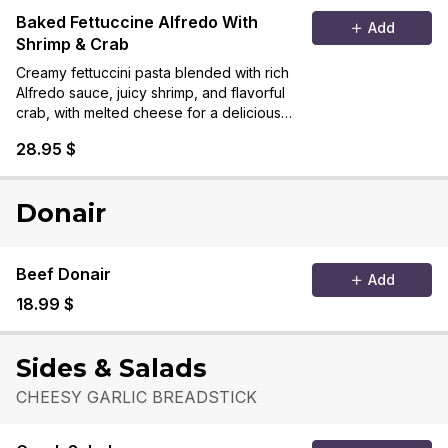
Baked Fettuccine Alfredo With
Add
Shrimp & Crab
Creamy fettuccini pasta blended with rich
Alfredo sauce, juicy shrimp, and flavorful
crab, with melted cheese for a delicious
seafood delight.
28.95 $
Donair
Beef Donair
Add
18.99 $
Sides & Salads
CHEESY GARLIC BREADSTICK