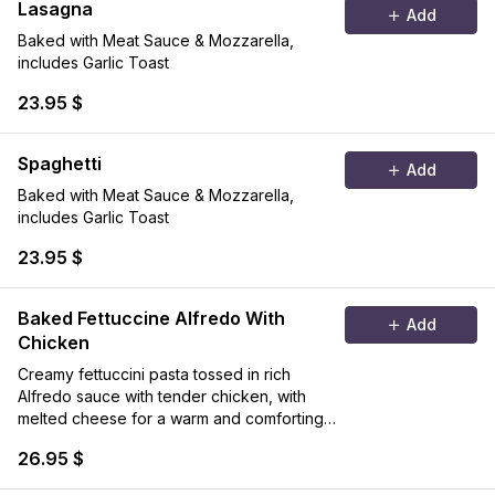
Lasagna
Add
Baked with Meat Sauce & Mozzarella,
includes Garlic Toast
23.95 $
Spaghetti
Add
Baked with Meat Sauce & Mozzarella,
includes Garlic Toast
23.95 $
Baked Fettuccine Alfredo With
Add
Chicken
Creamy fettuccini pasta tossed in rich
Alfredo sauce with tender chicken, with
melted cheese for a warm and comforting
classic.
26.95 $