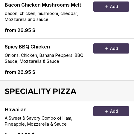
Bacon Chicken Mushrooms Melt
Add
bacon, chicken, mushroom, cheddar,
Mozzarella and sauce
from 26.95 $
Spicy BBQ Chicken
Add
Onions, Chicken, Banana Peppers, BBQ
Sauce, Mozzarella & Sauce
from 26.95 $
SPECIALITY PIZZA
Hawaiian
Add
A Sweet & Savory Combo of Ham,
Pineapple, Mozzarella & Sauce