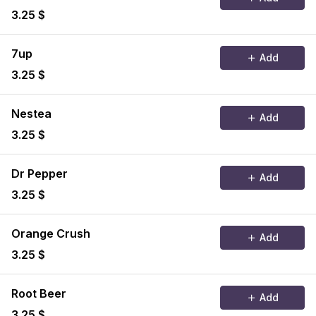
3.25 $
7up
Add
3.25 $
Nestea
Add
3.25 $
Dr Pepper
Add
3.25 $
Orange Crush
Add
3.25 $
Root Beer
Add
3.25 $