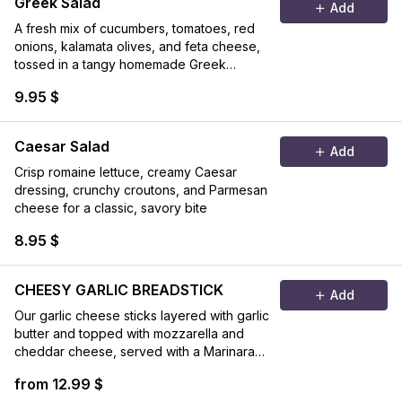
Greek Salad
Add
A fresh mix of cucumbers, tomatoes, red
onions, kalamata olives, and feta cheese,
tossed in a tangy homemade Greek
dressing
9.95 $
Caesar Salad
Add
Crisp romaine lettuce, creamy Caesar
dressing, crunchy croutons, and Parmesan
cheese for a classic, savory bite
8.95 $
CHEESY GARLIC BREADSTICK
Add
Our garlic cheese sticks layered with garlic
butter and topped with mozzarella and
cheddar cheese, served with a Marinara
sauce on the side.
from 12.99 $