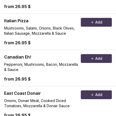
from 26.95 $
Italian Pizza
Add
Mushrooms, Salami, Onions, Black Olives,
Italian Sausage, Mozzarella & Sauce
from 26.95 $
Canadian Eh!
Add
Pepperoni, Mushrooms, Bacon, Mozzarella
& Sauce
from 26.95 $
East Coast Donair
Add
Onions, Donair Meat, Cooked Diced
Tomatoes, Mozzarella & Donair Sauce
from 26.95 $