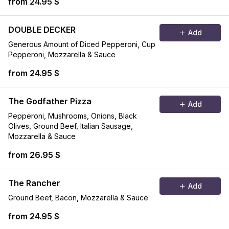
from 24.95 $
DOUBLE DECKER
Add
Generous Amount of Diced Pepperoni, Cup
Pepperoni, Mozzarella & Sauce
from 24.95 $
The Godfather Pizza
Add
Pepperoni, Mushrooms, Onions, Black
Olives, Ground Beef, Italian Sausage,
Mozzarella & Sauce
from 26.95 $
The Rancher
Add
Ground Beef, Bacon, Mozzarella & Sauce
from 24.95 $