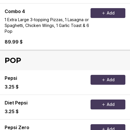
Combo 4
Add
1 Extra Large 3-topping Pizzas, 1 Lasagna or
Spaghetti, Chicken Wings, 1 Garlic Toast & 6
Pop
89.99 $
POP
Pepsi
Add
3.25 $
Diet Pepsi
Add
3.25 $
Pepsi Zero
Add