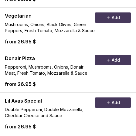
Vegetarian
Add
Mushrooms, Onions, Black Olives, Green
Peppers, Fresh Tomato, Mozzarella & Sauce
from 26.95 $
Donair Pizza
Add
Pepperoni, Mushrooms, Onions, Donair
Meat, Fresh Tomato, Mozzarella & Sauce
from 26.95 $
Lil Avas Special
Add
Double Pepperoni, Double Mozzarella,
Cheddar Cheese and Sauce
from 26.95 $