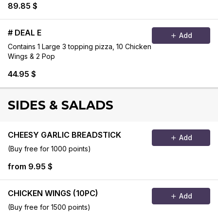
89.85 $
# DEAL E
Add
Contains 1 Large 3 topping pizza, 10 Chicken
Wings & 2 Pop
44.95 $
SIDES & SALADS
CHEESY GARLIC BREADSTICK
Add
(Buy free for 1000 points)
from 9.95 $
CHICKEN WINGS (10PC)
Add
(Buy free for 1500 points)