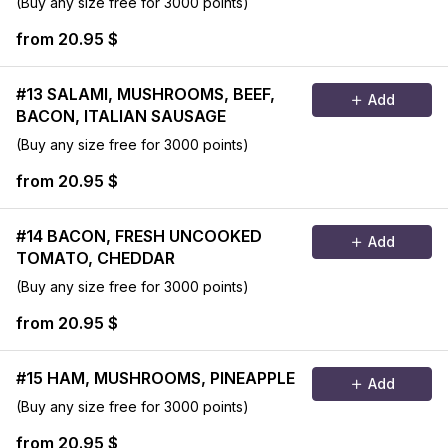
(Buy any size free for 3000 points)
from 20.95 $
#13 SALAMI, MUSHROOMS, BEEF,
Add
BACON, ITALIAN SAUSAGE
(Buy any size free for 3000 points)
from 20.95 $
#14 BACON, FRESH UNCOOKED
Add
TOMATO, CHEDDAR
(Buy any size free for 3000 points)
from 20.95 $
#15 HAM, MUSHROOMS, PINEAPPLE
Add
(Buy any size free for 3000 points)
from 20.95 $