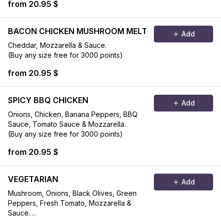
from 20.95 $
BACON CHICKEN MUSHROOM MELT
Add
Cheddar, Mozzarella & Sauce.
(Buy any size free for 3000 points)
from 20.95 $
SPICY BBQ CHICKEN
Add
Onions, Chicken, Banana Peppers, BBQ
Sauce, Tomato Sauce & Mozzarella.
(Buy any size free for 3000 points)
from 20.95 $
VEGETARIAN
Add
Mushroom, Onions, Black Olives, Green
Peppers, Fresh Tomato, Mozzarella &
Sauce.