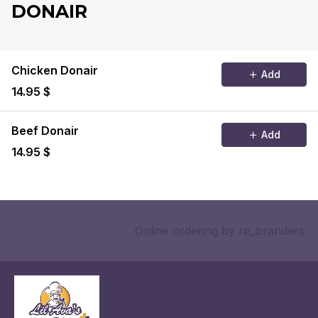
DONAIR
Chicken Donair
Add
14.95 $
Beef Donair
Add
14.95 $
Online ordering
by re_branders