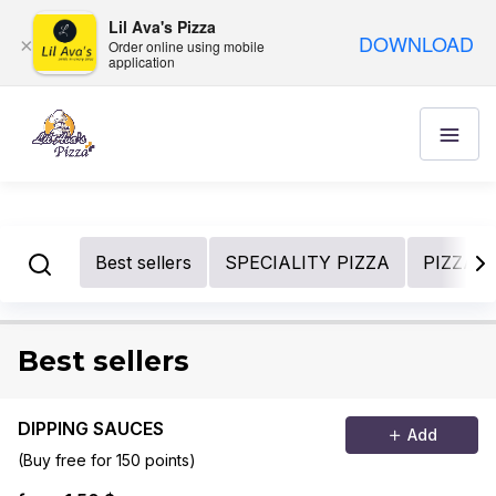
Lil Ava's Pizza
DOWNLOAD
×
Order online using mobile
application
Best sellers
SPECIALITY PIZZA
PIZZA 
Best sellers
DIPPING SAUCES
Add
(Buy free for 150 points)