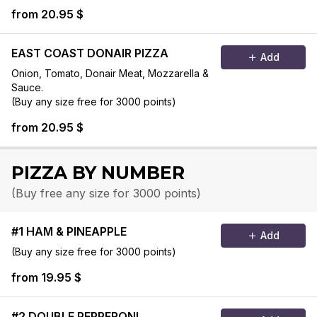
(Buy any size free for 3000 points)
from 20.95 $
EAST COAST DONAIR PIZZA
Add
Onion, Tomato, Donair Meat, Mozzarella &
Sauce.
(Buy any size free for 3000 points)
from 20.95 $
PIZZA BY NUMBER
(Buy free any size for 3000 points)
#1 HAM & PINEAPPLE
Add
(Buy any size free for 3000 points)
from 19.95 $
#2 DOUBLE PEPPERONI