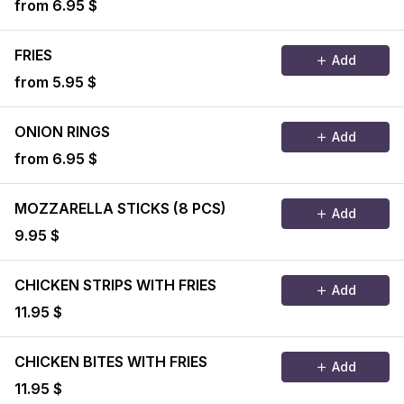
from 6.95 $
FRIES
Add
from 5.95 $
ONION RINGS
Add
from 6.95 $
MOZZARELLA STICKS (8 PCS)
Add
9.95 $
CHICKEN STRIPS WITH FRIES
Add
11.95 $
CHICKEN BITES WITH FRIES
Add
11.95 $