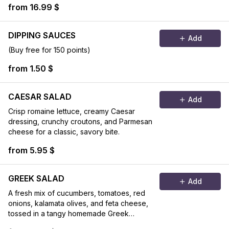
from 16.99 $
DIPPING SAUCES
Add
(Buy free for 150 points)
from 1.50 $
CAESAR SALAD
Add
Crisp romaine lettuce, creamy Caesar
dressing, crunchy croutons, and Parmesan
cheese for a classic, savory bite.
from 5.95 $
GREEK SALAD
Add
A fresh mix of cucumbers, tomatoes, red
onions, kalamata olives, and feta cheese,
tossed in a tangy homemade Greek
dressing.