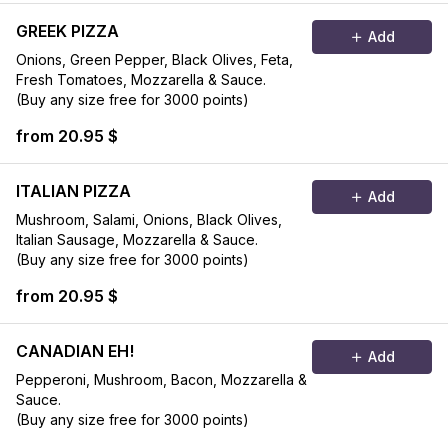
GREEK PIZZA
Add
Onions, Green Pepper, Black Olives, Feta,
Fresh Tomatoes, Mozzarella & Sauce.
(Buy any size free for 3000 points)
from 20.95 $
ITALIAN PIZZA
Add
Mushroom, Salami, Onions, Black Olives,
Italian Sausage, Mozzarella & Sauce.
(Buy any size free for 3000 points)
from 20.95 $
CANADIAN EH!
Add
Pepperoni, Mushroom, Bacon, Mozzarella &
Sauce.
(Buy any size free for 3000 points)