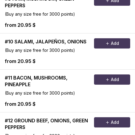
Add
PEPPERS
(Buy any size free for 3000 points)
from 20.95 $
#10 SALAMI, JALAPEÑOS, ONIONS
Add
(Buy any size free for 3000 points)
from 20.95 $
#11 BACON, MUSHROOMS,
Add
PINEAPPLE
(Buy any size free for 3000 points)
from 20.95 $
#12 GROUND BEEF, ONIONS, GREEN
Add
PEPPERS