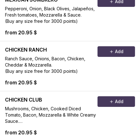
Add
Pepperoni, Onion, Black Olives, Jalapeños,
Fresh tomatoes, Mozzarella & Sauce.
(Buy any size free for 3000 points)
from 20.95 $
CHICKEN RANCH
Add
Ranch Sauce, Onions, Bacon, Chicken,
Cheddar & Mozzarella.
(Buy any size free for 3000 points)
from 20.95 $
CHICKEN CLUB
Add
Mushrooms, Chicken, Cooked Diced
Tomato, Bacon, Mozzarella & White Creamy
Sauce.
(Buy any size free for 3000 points)
from 20.95 $