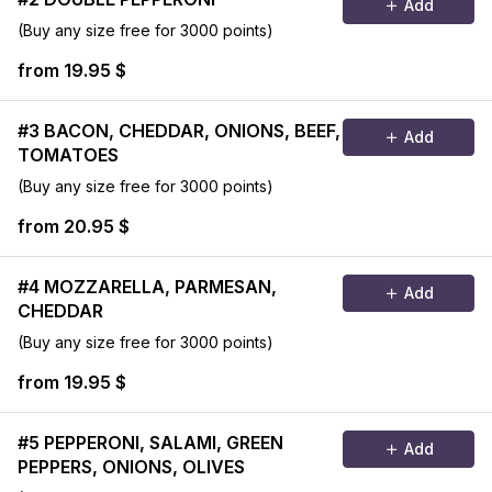
Add
(Buy any size free for 3000 points)
from 19.95 $
#3 BACON, CHEDDAR, ONIONS, BEEF,
Add
TOMATOES
(Buy any size free for 3000 points)
from 20.95 $
#4 MOZZARELLA, PARMESAN,
Add
CHEDDAR
(Buy any size free for 3000 points)
from 19.95 $
#5 PEPPERONI, SALAMI, GREEN
Add
PEPPERS, ONIONS, OLIVES