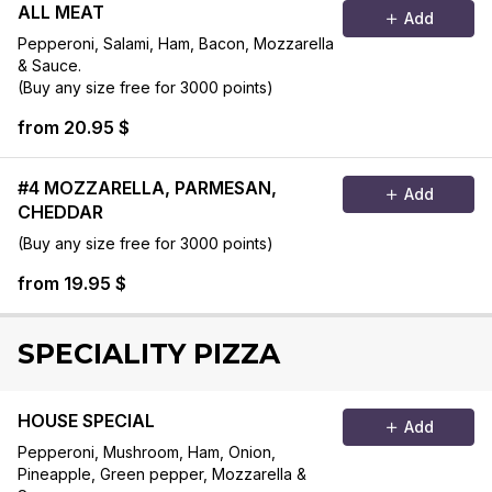
ALL MEAT
Add
Pepperoni, Salami, Ham, Bacon, Mozzarella
& Sauce.
(Buy any size free for 3000 points)
from 20.95 $
#4 MOZZARELLA, PARMESAN,
Add
CHEDDAR
(Buy any size free for 3000 points)
from 19.95 $
SPECIALITY PIZZA
HOUSE SPECIAL
Add
Pepperoni, Mushroom, Ham, Onion,
Pineapple, Green pepper, Mozzarella &