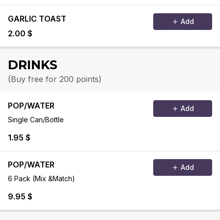
GARLIC TOAST
Add
2.00 $
DRINKS
(Buy free for 200 points)
POP/WATER
Add
Single Can/Bottle
1.95 $
POP/WATER
Add
6 Pack (Mix &Match)
9.95 $