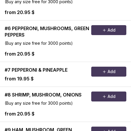
(Buy any size free for 3000 points)
from 20.95 $
#6 PEPPERONI, MUSHROOMS, GREEN
Add
PEPPERS
(Buy any size free for 3000 points)
from 20.95 $
#7 PEPPERONI & PINEAPPLE
Add
from 19.95 $
#8 SHRIMP, MUSHROOM, ONIONS
Add
(Buy any size free for 3000 points)
from 20.95 $
#9 HAM, MUSHROOM, GREEN