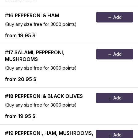
#16 PEPPERONI & HAM
Add
(Buy any size free for 3000 points)
from 19.95 $
#17 SALAMI, PEPPERONI,
Add
MUSHROOMS
(Buy any size free for 3000 points)
from 20.95 $
#18 PEPPERONI & BLACK OLIVES
Add
(Buy any size free for 3000 points)
from 19.95 $
#19 PEPPERONI, HAM, MUSHROOMS,
Add