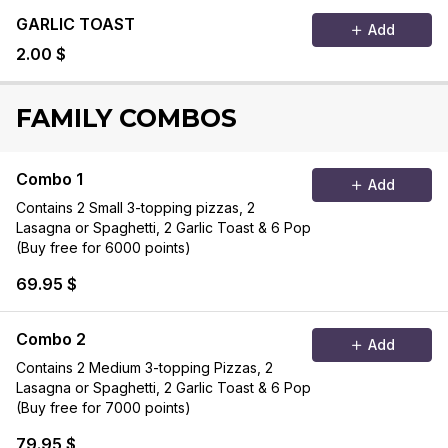
GARLIC TOAST
Add
2.00 $
FAMILY COMBOS
Combo 1
Add
Contains 2 Small 3-topping pizzas, 2
Lasagna or Spaghetti, 2 Garlic Toast & 6 Pop
(Buy free for 6000 points)
69.95 $
Combo 2
Add
Contains 2 Medium 3-topping Pizzas, 2
Lasagna or Spaghetti, 2 Garlic Toast & 6 Pop
(Buy free for 7000 points)
79.95 $