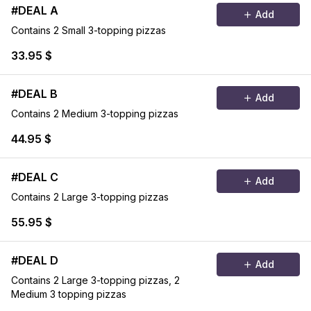
#DEAL A
Add
Contains 2 Small 3-topping pizzas
33.95 $
#DEAL B
Add
Contains 2 Medium 3-topping pizzas
44.95 $
#DEAL C
Add
Contains 2 Large 3-topping pizzas
55.95 $
#DEAL D
Add
Contains 2 Large 3-topping pizzas, 2
Medium 3 topping pizzas