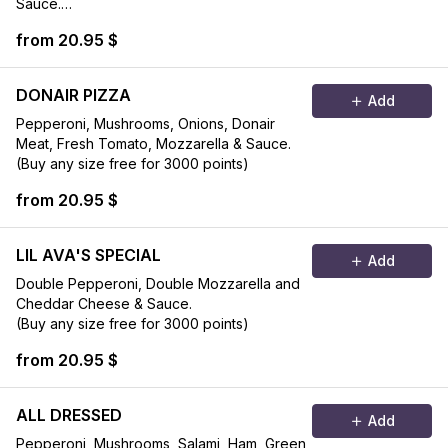
Sauce.
(Buy any size free for 3000 points)
from 20.95 $
DONAIR PIZZA
Add
Pepperoni, Mushrooms, Onions, Donair
Meat, Fresh Tomato, Mozzarella & Sauce.
(Buy any size free for 3000 points)
from 20.95 $
LIL AVA'S SPECIAL
Add
Double Pepperoni, Double Mozzarella and
Cheddar Cheese & Sauce.
(Buy any size free for 3000 points)
from 20.95 $
ALL DRESSED
Add
Pepperoni, Mushrooms, Salami, Ham, Green