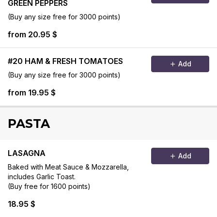
GREEN PEPPERS
(Buy any size free for 3000 points)
from 20.95 $
#20 HAM & FRESH TOMATOES
Add
(Buy any size free for 3000 points)
from 19.95 $
PASTA
LASAGNA
Add
Baked with Meat Sauce & Mozzarella,
includes Garlic Toast.
(Buy free for 1600 points)
18.95 $