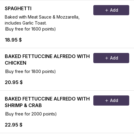
SPAGHETTI
Add
Baked with Meat Sauce & Mozzarella,
includes Garlic Toast.
(Buy free for 1600 points)
18.95 $
BAKED FETTUCCINE ALFREDO WITH
Add
CHICKEN
(Buy free for 1800 points)
20.95 $
BAKED FETTUCCINE ALFREDO WITH
Add
SHRIMP & CRAB
(Buy free for 2000 points)
22.95 $