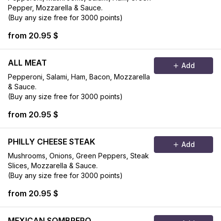
Pepper, Mozzarella & Sauce.
(Buy any size free for 3000 points)
from 20.95 $
ALL MEAT
Add
Pepperoni, Salami, Ham, Bacon, Mozzarella
& Sauce.
(Buy any size free for 3000 points)
from 20.95 $
PHILLY CHEESE STEAK
Add
Mushrooms, Onions, Green Peppers, Steak
Slices, Mozzarella & Sauce.
(Buy any size free for 3000 points)
from 20.95 $
MEXICAN SOMBRERO