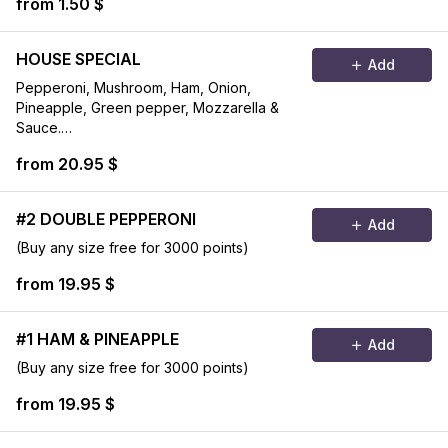
from 1.50 $
HOUSE SPECIAL
Add
Pepperoni, Mushroom, Ham, Onion,
Pineapple, Green pepper, Mozzarella &
Sauce.
(Buy any size free for 3000 points)
from 20.95 $
#2 DOUBLE PEPPERONI
Add
(Buy any size free for 3000 points)
from 19.95 $
#1 HAM & PINEAPPLE
Add
(Buy any size free for 3000 points)
from 19.95 $