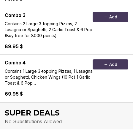
Combo 3
Add
Contains 2 Large 3-topping Pizzas, 2
Lasagna or Spaghetti, 2 Garlic Toast & 6 Pop
(Buy free for 8000 points)
89.95 $
Combo 4
Add
Contains 1 Large 3-topping Pizzas, 1 Lasagna
or Spaghetti, Chicken Wings (10 Pc) 1 Garlic
Toast & 6 Pop
(Buy free for 5500 points)
69.95 $
SUPER DEALS
No Substitutions Allowed