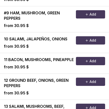
#9 HAM, MUSHROOM, GREEN
Add
PEPPERS
from 30.95 $
10 SALAMI, JALAPEÑOS, ONIONS
Add
from 30.95 $
11 BACON, MUSHROOMS, PINEAPPLE
Add
from 30.95 $
12 GROUND BEEF, ONIONS, GREEN
Add
PEPPERS
from 30.95 $
13 SALAMI, MUSHROOMS, BEEF,
Add