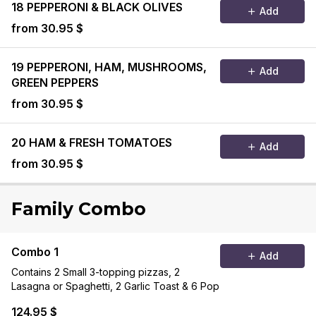
18 PEPPERONI & BLACK OLIVES
Add
from 30.95 $
19 PEPPERONI, HAM, MUSHROOMS,
Add
GREEN PEPPERS
from 30.95 $
20 HAM & FRESH TOMATOES
Add
from 30.95 $
Family Combo
Combo 1
Add
Contains 2 Small 3-topping pizzas, 2
Lasagna or Spaghetti, 2 Garlic Toast & 6 Pop
124.95 $