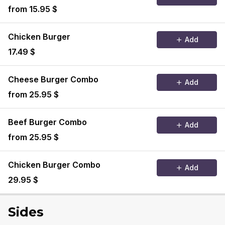
from 15.95 $
Chicken Burger
Add
17.49 $
Cheese Burger Combo
Add
from 25.95 $
Beef Burger Combo
Add
from 25.95 $
Chicken Burger Combo
Add
29.95 $
Sides