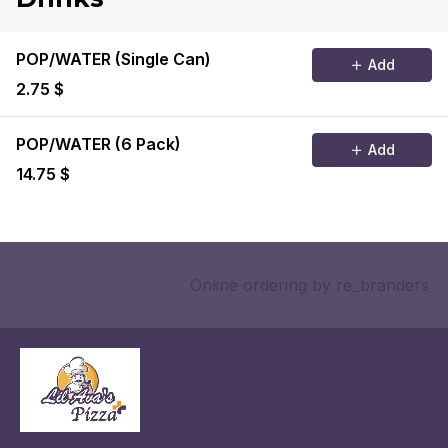
POP/WATER (Single Can)
Add
2.75 $
POP/WATER (6 Pack)
Add
14.75 $
Online ordering
by re_branders