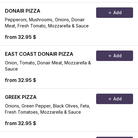
DONAIR PIZZA
Add
Pepperoni, Mushrooms, Onions, Donair
Meat, Fresh Tomato, Mozzarella & Sauce
from 32.95 $
EAST COAST DONAIR PIZZA
Add
Onion, Tomato, Donair Meat, Mozzarella &
Sauce
from 32.95 $
GREEK PIZZA
Add
Onions, Green Pepper, Black Olives, Feta,
Fresh Tomatoes, Mozzarella & Sauce
from 32.95 $