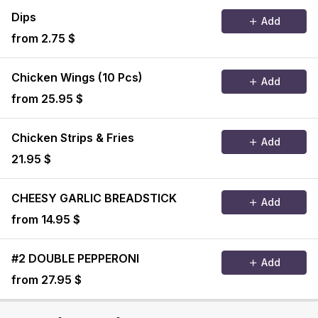
Dips
Add
from 2.75 $
Chicken Wings (10 Pcs)
Add
from 25.95 $
Chicken Strips & Fries
Add
21.95 $
CHEESY GARLIC BREADSTICK
Add
from 14.95 $
#2 DOUBLE PEPPERONI
Add
from 27.95 $