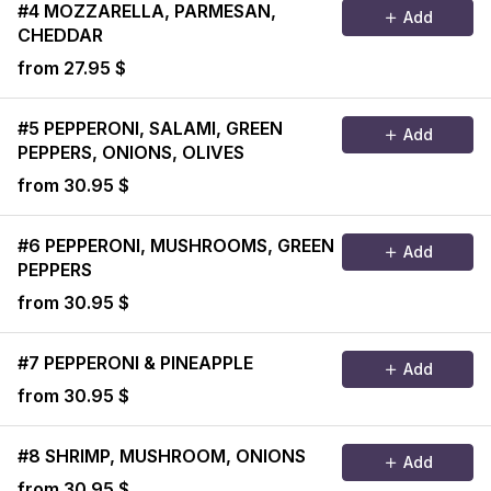
#4 MOZZARELLA, PARMESAN,
Add
CHEDDAR
from 27.95 $
#5 PEPPERONI, SALAMI, GREEN
Add
PEPPERS, ONIONS, OLIVES
from 30.95 $
#6 PEPPERONI, MUSHROOMS, GREEN
Add
PEPPERS
from 30.95 $
#7 PEPPERONI & PINEAPPLE
Add
from 30.95 $
#8 SHRIMP, MUSHROOM, ONIONS
Add
from 30.95 $