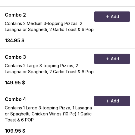
Combo 2
Add
Contains 2 Medium 3-topping Pizzas, 2
Lasagna or Spaghetti, 2 Garlic Toast & 6 Pop
134.95 $
Combo 3
Add
Contains 2 Large 3-topping Pizzas, 2
Lasagna or Spaghetti, 2 Garlic Toast & 6 Pop
149.95 $
Combo 4
Add
Contains 1 Large 3-topping Pizza, 1 Lasagna
or Spaghetti, Chicken Wings (10 Pc) 1 Garlic
Toast & 6 POP
109.95 $