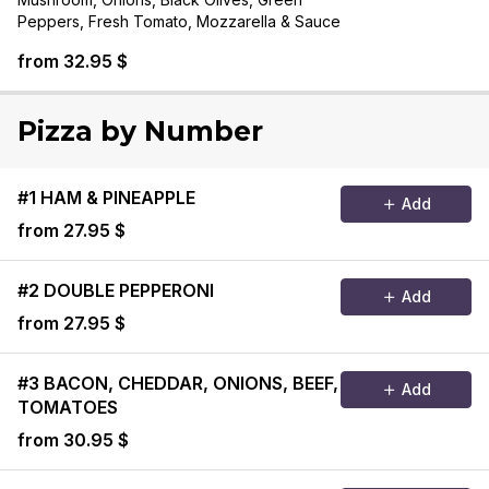
Peppers, Fresh Tomato, Mozzarella & Sauce
from 32.95 $
Pizza by Number
#1 HAM & PINEAPPLE
Add
from 27.95 $
#2 DOUBLE PEPPERONI
Add
from 27.95 $
#3 BACON, CHEDDAR, ONIONS, BEEF,
Add
TOMATOES
from 30.95 $