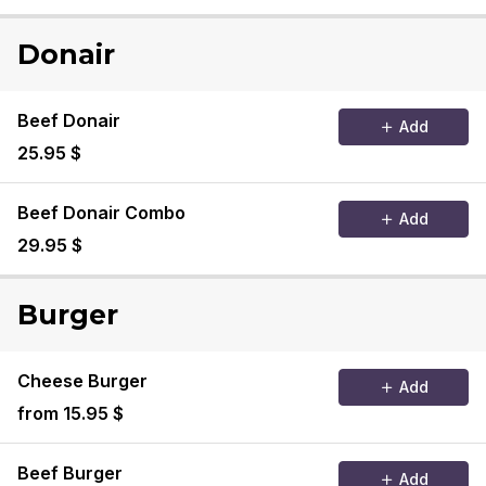
Donair
Beef Donair
Add
25.95 $
Beef Donair Combo
Add
29.95 $
Burger
Cheese Burger
Add
from 15.95 $
Beef Burger
Add