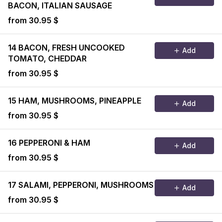
BACON, ITALIAN SAUSAGE
from 30.95 $
14 BACON, FRESH UNCOOKED
Add
TOMATO, CHEDDAR
from 30.95 $
15 HAM, MUSHROOMS, PINEAPPLE
Add
from 30.95 $
16 PEPPERONI & HAM
Add
from 30.95 $
17 SALAMI, PEPPERONI, MUSHROOMS
Add
from 30.95 $