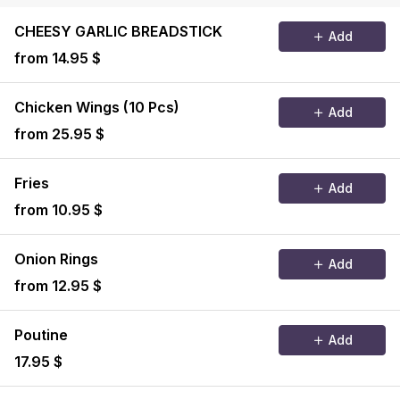
CHEESY GARLIC BREADSTICK
Add
from 14.95 $
Chicken Wings (10 Pcs)
Add
from 25.95 $
Fries
Add
from 10.95 $
Onion Rings
Add
from 12.95 $
Poutine
Add
17.95 $