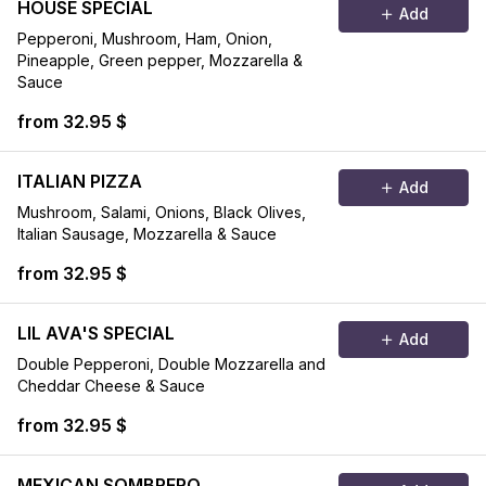
HOUSE SPECIAL
Add
Pepperoni, Mushroom, Ham, Onion,
Pineapple, Green pepper, Mozzarella &
Sauce
from 32.95 $
ITALIAN PIZZA
Add
Mushroom, Salami, Onions, Black Olives,
Italian Sausage, Mozzarella & Sauce
from 32.95 $
LIL AVA'S SPECIAL
Add
Double Pepperoni, Double Mozzarella and
Cheddar Cheese & Sauce
from 32.95 $
MEXICAN SOMBRERO