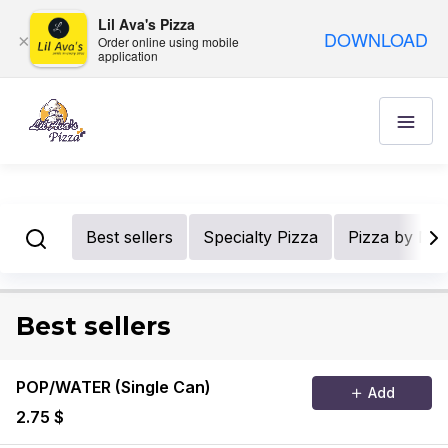
Lil Ava's Pizza
DOWNLOAD
×
Order online using mobile
application
Best sellers
Specialty Pizza
Pizza by Nu
Best sellers
POP/WATER (Single Can)
Add
2.75 $