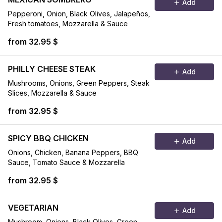
Add
Pepperoni, Onion, Black Olives, Jalapeños,
Fresh tomatoes, Mozzarella & Sauce
from 32.95 $
PHILLY CHEESE STEAK
Add
Mushrooms, Onions, Green Peppers, Steak
Slices, Mozzarella & Sauce
from 32.95 $
SPICY BBQ CHICKEN
Add
Onions, Chicken, Banana Peppers, BBQ
Sauce, Tomato Sauce & Mozzarella
from 32.95 $
VEGETARIAN
Add
Mushroom, Onions, Black Olives, Green