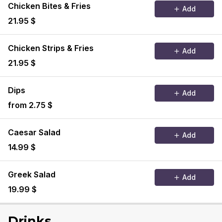
Chicken Bites & Fries
Add
21.95 $
Chicken Strips & Fries
Add
21.95 $
Dips
Add
from 2.75 $
Caesar Salad
Add
14.99 $
Greek Salad
Add
19.99 $
Drinks