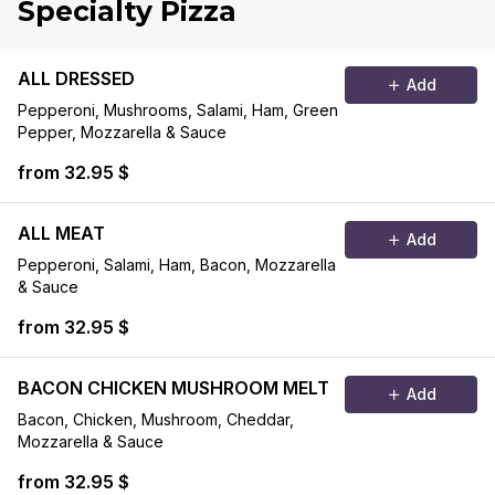
Specialty Pizza
ALL DRESSED
Add
Pepperoni, Mushrooms, Salami, Ham, Green
Pepper, Mozzarella & Sauce
from 32.95 $
ALL MEAT
Add
Pepperoni, Salami, Ham, Bacon, Mozzarella
& Sauce
from 32.95 $
BACON CHICKEN MUSHROOM MELT
Add
Bacon, Chicken, Mushroom, Cheddar,
Mozzarella & Sauce
from 32.95 $