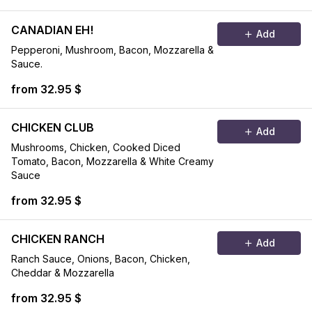
CANADIAN EH!
Add
Pepperoni, Mushroom, Bacon, Mozzarella &
Sauce.
from 32.95 $
CHICKEN CLUB
Add
Mushrooms, Chicken, Cooked Diced
Tomato, Bacon, Mozzarella & White Creamy
Sauce
from 32.95 $
CHICKEN RANCH
Add
Ranch Sauce, Onions, Bacon, Chicken,
Cheddar & Mozzarella
from 32.95 $